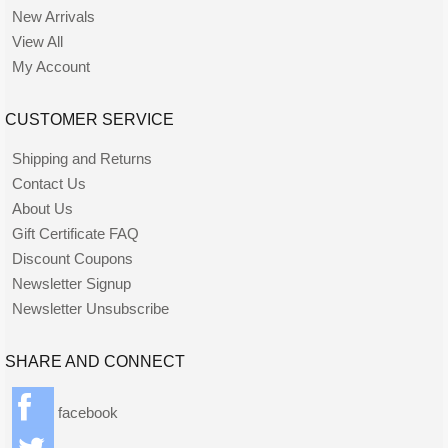
New Arrivals
View All
My Account
CUSTOMER SERVICE
Shipping and Returns
Contact Us
About Us
Gift Certificate FAQ
Discount Coupons
Newsletter Signup
Newsletter Unsubscribe
SHARE AND CONNECT
facebook