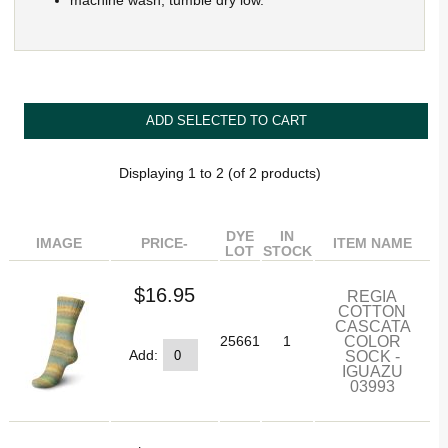
machine wash, tumble dry low.
Displaying
1
to
2
(of
2
products)
DYE
IN
IMAGE
PRICE-
ITEM NAME
LOT
STOCK
$16.95
REGIA
COTTON
CASCATA
COLOR
25661
1
SOCK -
Add:
IGUAZU
03993