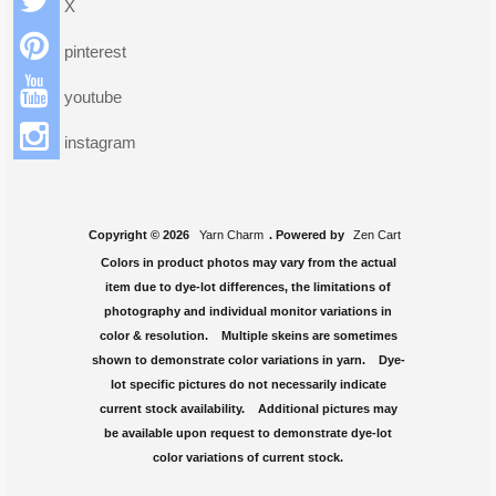
X
pinterest
youtube
instagram
Copyright © 2026
Yarn Charm
. Powered by
Zen Cart
Colors in product photos may vary from the actual
item due to dye-lot differences, the limitations of
photography and individual monitor variations in
color & resolution. Multiple skeins are sometimes
shown to demonstrate color variations in yarn. Dye-
lot specific pictures do not necessarily indicate
current stock availability. Additional pictures may
be available upon request to demonstrate dye-lot
color variations of current stock.