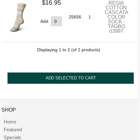
$16.95
REGIA
COTTON
CASCATA
COLOR
25656
1
SOCK -
Add:
TAGBO
03997
Displaying
1
to
2
(of
2
products)
SHOP
Home
Featured
Specials