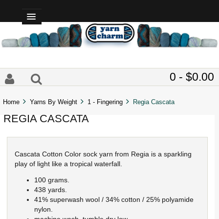
0 - $0.00
Home
Yarns By Weight
1 - Fingering
Regia Cascata
REGIA CASCATA
Cascata Cotton Color sock yarn from Regia is a sparkling
play of light like a tropical waterfall.
100 grams.
438 yards.
41% superwash wool / 34% cotton / 25% polyamide
nylon.