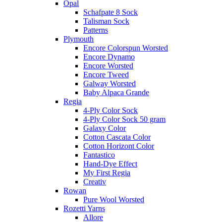
Opal
Schafpate 8 Sock
Talisman Sock
Patterns
Plymouth
Encore Colorspun Worsted
Encore Dynamo
Encore Worsted
Encore Tweed
Galway Worsted
Baby Alpaca Grande
Regia
4-Ply Color Sock
4-Ply Color Sock 50 gram
Galaxy Color
Cotton Cascata Color
Cotton Horizont Color
Fantastico
Hand-Dye Effect
My First Regia
Creativ
Rowan
Pure Wool Worsted
Rozetti Yarns
Allore