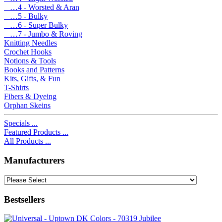
…4 - Worsted & Aran
…5 - Bulky
…6 - Super Bulky
…7 - Jumbo & Roving
Knitting Needles
Crochet Hooks
Notions & Tools
Books and Patterns
Kits, Gifts, & Fun
T-Shirts
Fibers & Dyeing
Orphan Skeins
Specials ...
Featured Products ...
All Products ...
Manufacturers
Bestsellers