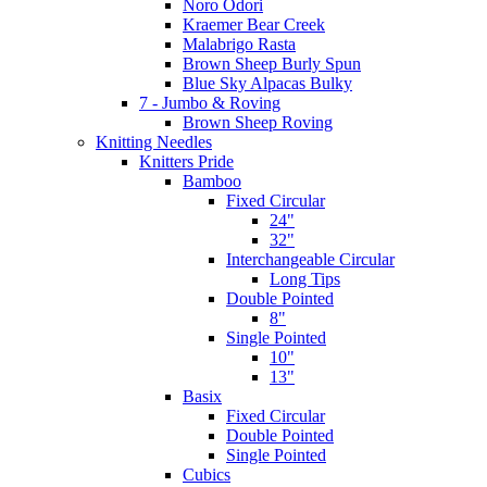
Noro Odori
Kraemer Bear Creek
Malabrigo Rasta
Brown Sheep Burly Spun
Blue Sky Alpacas Bulky
7 - Jumbo & Roving
Brown Sheep Roving
Knitting Needles
Knitters Pride
Bamboo
Fixed Circular
24"
32"
Interchangeable Circular
Long Tips
Double Pointed
8"
Single Pointed
10"
13"
Basix
Fixed Circular
Double Pointed
Single Pointed
Cubics