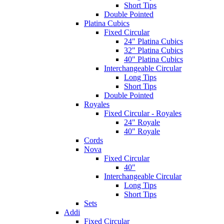
Short Tips
Double Pointed
Platina Cubics
Fixed Circular
24" Platina Cubics
32" Platina Cubics
40" Platina Cubics
Interchangeable Circular
Long Tips
Short Tips
Double Pointed
Royales
Fixed Circular - Royales
24" Royale
40" Royale
Cords
Nova
Fixed Circular
40"
Interchangeable Circular
Long Tips
Short Tips
Sets
Addi
Fixed Circular