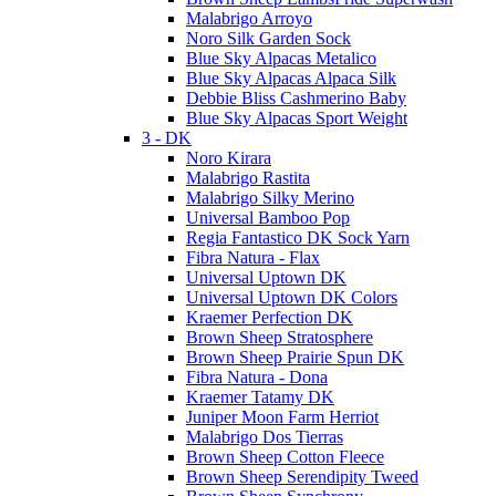
Malabrigo Arroyo
Noro Silk Garden Sock
Blue Sky Alpacas Metalico
Blue Sky Alpacas Alpaca Silk
Debbie Bliss Cashmerino Baby
Blue Sky Alpacas Sport Weight
3 - DK
Noro Kirara
Malabrigo Rastita
Malabrigo Silky Merino
Universal Bamboo Pop
Regia Fantastico DK Sock Yarn
Fibra Natura - Flax
Universal Uptown DK
Universal Uptown DK Colors
Kraemer Perfection DK
Brown Sheep Stratosphere
Brown Sheep Prairie Spun DK
Fibra Natura - Dona
Kraemer Tatamy DK
Juniper Moon Farm Herriot
Malabrigo Dos Tierras
Brown Sheep Cotton Fleece
Brown Sheep Serendipity Tweed