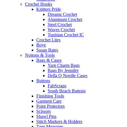
Crochet Hooks
Knitters Pride
Dreamz Crochet
Aluminum Crochet
Steel Crochet
Waves Crochet
Tunisian Crochet IC
Crochet Lites
Boye
Susan Bates
Notions & Tools
Bags & Cases
Yarn Charm Bags
Bags By Jennifer
Della Q Needle Cases
Buttons
FabScraps
South Beach Buttons
Finishing Tools
Garment Care
Point Protectors
Scissors
Shawl Pins
Stitch Markers & Holders
Tape Measures