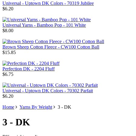
Universal - Uptown DK Colors - 70319 Jubilee
$6.20
Universal Yarns - Bamboo Pop - 101 White
$8.00
Brown Sheep Cotton Fleece - CW100 Cotton Ball
$15.85
Perfection DK - 2204 Fluff
$6.75
Universal - Uptown DK Colors - 70302 Parfait
$6.20
Home
Yarns By Weight
3 - DK
3 - DK