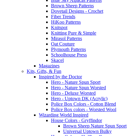
Blue Sky Alpacas Patterns
Brown Sheep Patterns
Dovetail Designs - Crochet
Fiber Trends
HiKoo Patterns
Knitspot
Knitting Pure & Simple
Mirasol Patterns
Oat Couture
Plymouth Patterns
Schoolhouse Press
Skacel
Magazines
Kits, Gifts, & Fun
Inspired by the Doctor
Hero - Nature Spun Sport
Hero - Nature Spun Worsted
Hero - Deluxe Worsted
Hero - Uptown DK (Acrylic)
Police Box Colors - Cotton Blend
Police Box colors - Worsted Wool
Wizarding World Inspired
House Colors - Gryffindor
Brown Sheep Nature Spun Sport
Universal Uptown Bulky