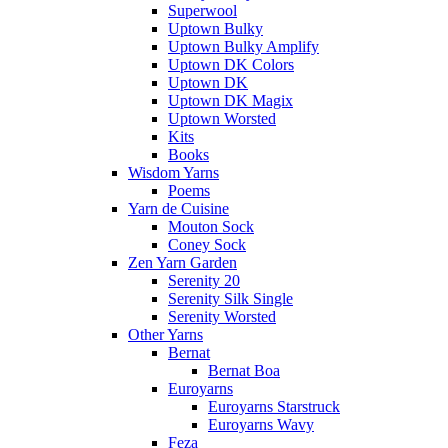
Superwool
Uptown Bulky
Uptown Bulky Amplify
Uptown DK Colors
Uptown DK
Uptown DK Magix
Uptown Worsted
Kits
Books
Wisdom Yarns
Poems
Yarn de Cuisine
Mouton Sock
Coney Sock
Zen Yarn Garden
Serenity 20
Serenity Silk Single
Serenity Worsted
Other Yarns
Bernat
Bernat Boa
Euroyarns
Euroyarns Starstruck
Euroyarns Wavy
Feza