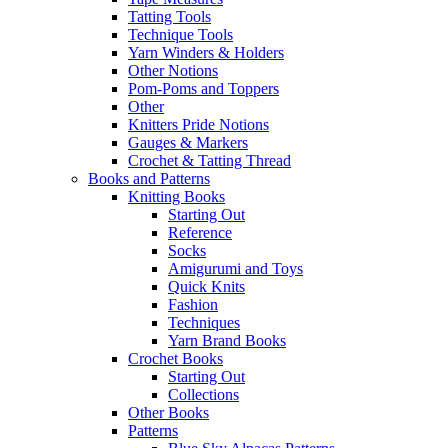
Tatting Tools
Technique Tools
Yarn Winders & Holders
Other Notions
Pom-Poms and Toppers
Other
Knitters Pride Notions
Gauges & Markers
Crochet & Tatting Thread
Books and Patterns
Knitting Books
Starting Out
Reference
Socks
Amigurumi and Toys
Quick Knits
Fashion
Techniques
Yarn Brand Books
Crochet Books
Starting Out
Collections
Other Books
Patterns