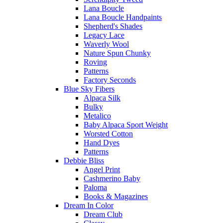
Lana Boucle
Lana Boucle Handpaints
Shepherd's Shades
Legacy Lace
Waverly Wool
Nature Spun Chunky
Roving
Patterns
Factory Seconds
Blue Sky Fibers
Alpaca Silk
Bulky
Metalico
Baby Alpaca Sport Weight
Worsted Cotton
Hand Dyes
Patterns
Debbie Bliss
Angel Print
Cashmerino Baby
Paloma
Books & Magazines
Dream In Color
Dream Club