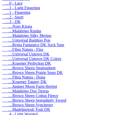
…0 - Lace
…1 - Light Fingering
…1 - Fingering
…2 - Sport
…3 - DK
…Noro Kirara
…Malabrigo Rastita
…Malabrigo Silky Merino
…Universal Bamboo Pop
…Regia Fantastico DK Sock Yarn
…Fibra Natura - Flax
…Universal Uptown DK
…Universal Uptown DK Colors
…Kraemer Perfection DK
…Brown Sheep Stratosphere
…Brown Sheep Prairie Spun DK
…Fibra Natura - Dona
…Kraemer Tatamy DK
…Juniper Moon Farm Herriot
…Malabrigo Dos Tierras
…Brown Sheep Cotton Fleece
…Brown Sheep Serendipity Tweed
…Brown Sheep Synchrony
…Madelinetosh Tosh DK
…4 - Light Worsted