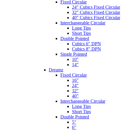
Fixed Circular
24" Cubics Fixed Circular
32" Cubics Fixed Circular
40" Cubics Fixed Circular
Interchangeable Circular
Long Tips
Short Tips
Double Pointed
Cubics 6" DPN
Cubics 8" DPN
Single Pointed
10"
14"
Dreamz
Fixed Circular
16"
24"
32"
40"
Interchangeable Circular
Long Tips
Short Tips
Double Pointed
5"
6"