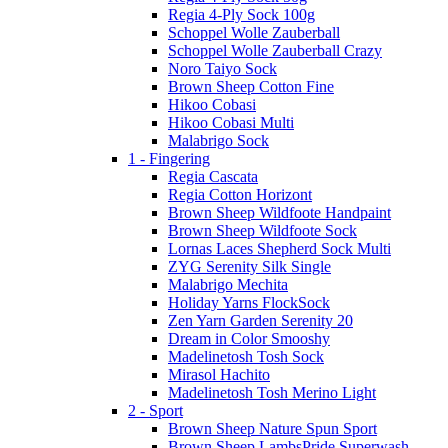
Regia 4-Ply Sock 100g
Schoppel Wolle Zauberball
Schoppel Wolle Zauberball Crazy
Noro Taiyo Sock
Brown Sheep Cotton Fine
Hikoo Cobasi
Hikoo Cobasi Multi
Malabrigo Sock
1 - Fingering
Regia Cascata
Regia Cotton Horizont
Brown Sheep Wildfoote Handpaint
Brown Sheep Wildfoote Sock
Lornas Laces Shepherd Sock Multi
ZYG Serenity Silk Single
Malabrigo Mechita
Holiday Yarns FlockSock
Zen Yarn Garden Serenity 20
Dream in Color Smooshy
Madelinetosh Tosh Sock
Mirasol Hachito
Madelinetosh Tosh Merino Light
2 - Sport
Brown Sheep Nature Spun Sport
Brown Sheep LambsPride Superwash