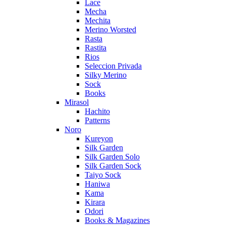
Lace
Mecha
Mechita
Merino Worsted
Rasta
Rastita
Rios
Seleccion Privada
Silky Merino
Sock
Books
Mirasol
Hachito
Patterns
Noro
Kureyon
Silk Garden
Silk Garden Solo
Silk Garden Sock
Taiyo Sock
Haniwa
Kama
Kirara
Odori
Books & Magazines