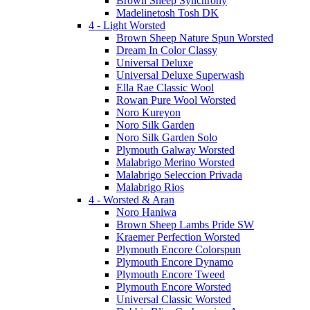
Brown Sheep Synchrony
Madelinetosh Tosh DK
4 - Light Worsted
Brown Sheep Nature Spun Worsted
Dream In Color Classy
Universal Deluxe
Universal Deluxe Superwash
Ella Rae Classic Wool
Rowan Pure Wool Worsted
Noro Kureyon
Noro Silk Garden
Noro Silk Garden Solo
Plymouth Galway Worsted
Malabrigo Merino Worsted
Malabrigo Seleccion Privada
Malabrigo Rios
4 - Worsted & Aran
Noro Haniwa
Brown Sheep Lambs Pride SW
Kraemer Perfection Worsted
Plymouth Encore Colorspun
Plymouth Encore Dynamo
Plymouth Encore Tweed
Plymouth Encore Worsted
Universal Classic Worsted