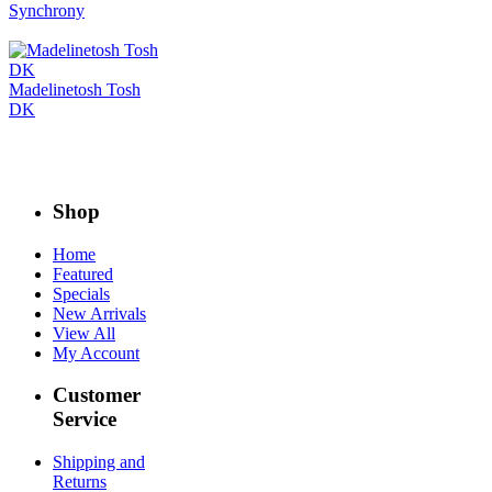
Synchrony
Madelinetosh Tosh
DK
Shop
Home
Featured
Specials
New Arrivals
View All
My Account
Customer
Service
Shipping and
Returns