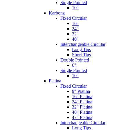
Single Pointed
10"
Karbonz
Fixed Circular
16"
24"
32"
40"
Interchangeable Circular
Long Tips
Short Tips
Double Pointed
6"
Single Pointed
10"
Platina
Fixed Circular
9" Platina
16" Platina
24" Platina
32" Platina
40" Platina
47" Platina
Interchangeable Circular
Long Tips