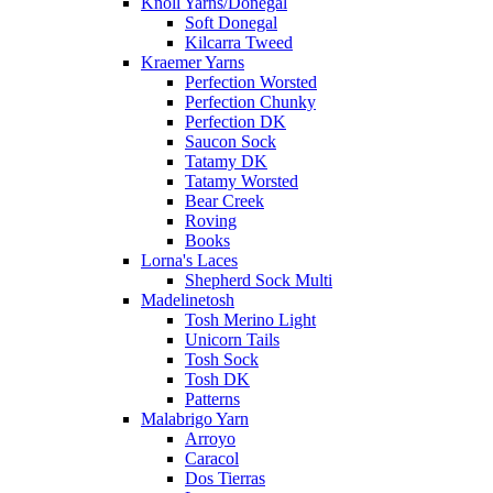
Knoll Yarns/Donegal
Soft Donegal
Kilcarra Tweed
Kraemer Yarns
Perfection Worsted
Perfection Chunky
Perfection DK
Saucon Sock
Tatamy DK
Tatamy Worsted
Bear Creek
Roving
Books
Lorna's Laces
Shepherd Sock Multi
Madelinetosh
Tosh Merino Light
Unicorn Tails
Tosh Sock
Tosh DK
Patterns
Malabrigo Yarn
Arroyo
Caracol
Dos Tierras