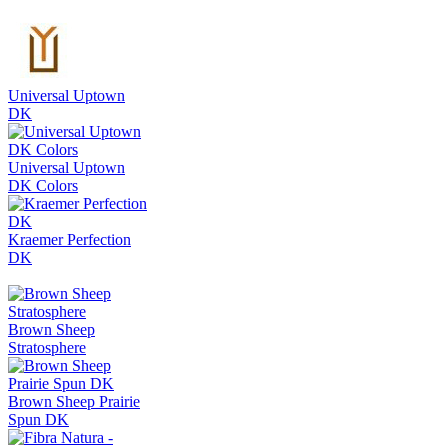
Universal Uptown
DK
Universal Uptown
DK Colors
Kraemer Perfection
DK
Brown Sheep
Stratosphere
Brown Sheep Prairie
Spun DK