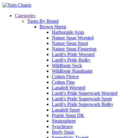
Categories
Yarns By Brand
Brown Sheep
Harborside Aran
Nature Spun Worsted
Nature Spun Sport
Nature Spun Fingering
Lamb's Pride Worsted
Lamb's Pride Bulky
Wildfoote Sock
Wildfoote Handpaint
Cotton Fleece
Cotton Fine
Lanaloft Worsted
Lamb's Pride Superwash Worsted
Lamb's Pride Superwash Sport
Lamb's Pride Superwash Bulky
Lanaloft Sport
Prairie Spun DK
Stratosphere
Synchrony
Burly Spun
Serendipity Tweed