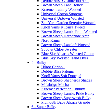
Debbie Bliss Cashmerino Aran
Brown Sheep Lana Boucle
Kraemer Tatamy Worsted
Universal Cotton Supreme
Universal Uptown Worsted
Zen Yarn Garden Serenity Worsted
Knoll Yarns Kilcarra Tweed
Brown Sheep Lambs Pride Worsted
Brown Sheep Harborside Aran
Noro Kama
Brown Sheep Lanaloft Worsted
Spud & Chloe Sweater
Blue Sky Alpacas Worsted Cotton
Blue Sky Worsted Hand Dyes
5 - Bulky
Hikoo Caribou
Debbie Bliss Paloma
Knoll Yarns Soft Donegal
Brown Sheep Shepherds Shades
Malabrigo Mecha
Kraemer Perfection Chunky
Brown Sheep Lamb's Pride Bulky
Brown Sheep Superwash Bulky
Plymouth Baby Alpaca Grande
6 - Super Bulky