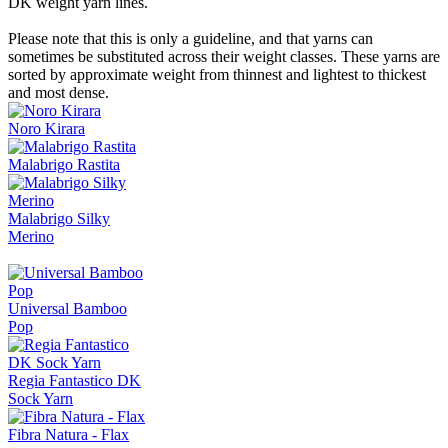
DK weight yarn lines.
Please note that this is only a guideline, and that yarns can
sometimes be substituted across their weight classes. These yarns are
sorted by approximate weight from thinnest and lightest to thickest
and most dense.
Noro Kirara
Malabrigo Rastita
Malabrigo Silky
Merino
Universal Bamboo
Pop
Regia Fantastico DK
Sock Yarn
Fibra Natura - Flax