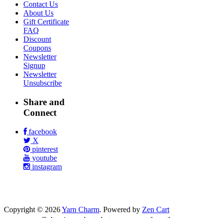
Contact Us
About Us
Gift Certificate
FAQ
Discount
Coupons
Newsletter
Signup
Newsletter
Unsubscribe
Share and
Connect
facebook
X
pinterest
youtube
instagram
Copyright © 2026
Yarn Charm
. Powered by
Zen Cart