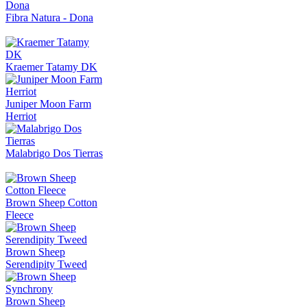
Fibra Natura - Dona
Kraemer Tatamy DK
Juniper Moon Farm
Herriot
Malabrigo Dos Tierras
Brown Sheep Cotton
Fleece
Brown Sheep
Serendipity Tweed
Brown Sheep