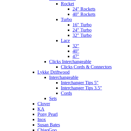
Rocket
24" Rockets
40" Rockets
Turbo
16" Turbo
24" Turbo
32" Turbo
Lace
32"
40"
47"
Clicks Interchangeable
Clicks Cords & Connectors
Lykke Driftwood
Interchangeable
Interchanger Tips 5"
Interchanger Tips 3.5"
Cords
Sets
Clover
KA
Pony Pearl
Inox
Susan Bates
ChiaoGoo