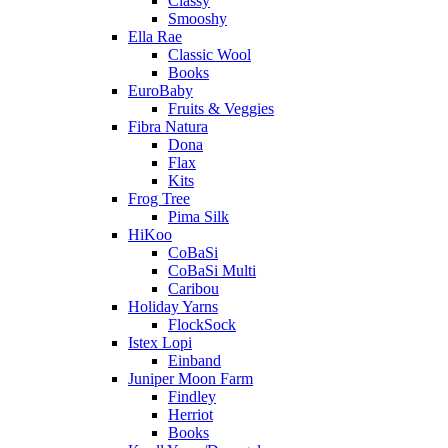
Classy
Smooshy
Ella Rae
Classic Wool
Books
EuroBaby
Fruits & Veggies
Fibra Natura
Dona
Flax
Kits
Frog Tree
Pima Silk
HiKoo
CoBaSi
CoBaSi Multi
Caribou
Holiday Yarns
FlockSock
Istex Lopi
Einband
Juniper Moon Farm
Findley
Herriot
Books