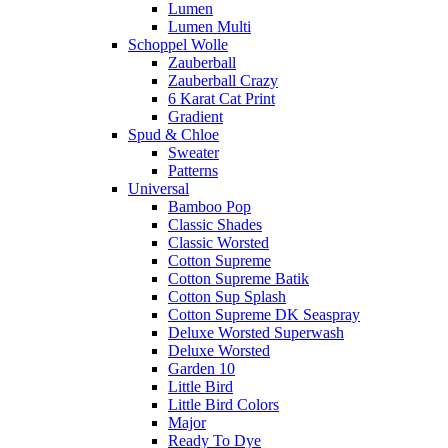
Lumen
Lumen Multi
Schoppel Wolle
Zauberball
Zauberball Crazy
6 Karat Cat Print
Gradient
Spud & Chloe
Sweater
Patterns
Universal
Bamboo Pop
Classic Shades
Classic Worsted
Cotton Supreme
Cotton Supreme Batik
Cotton Sup Splash
Cotton Supreme DK Seaspray
Deluxe Worsted Superwash
Deluxe Worsted
Garden 10
Little Bird
Little Bird Colors
Major
Ready To Dye