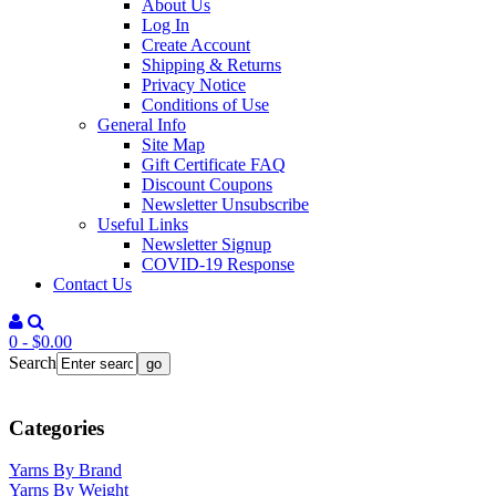
About Us
Log In
Create Account
Shipping & Returns
Privacy Notice
Conditions of Use
General Info
Site Map
Gift Certificate FAQ
Discount Coupons
Newsletter Unsubscribe
Useful Links
Newsletter Signup
COVID-19 Response
Contact Us
0 - $0.00
Search
Categories
Yarns By Brand
Yarns By Weight