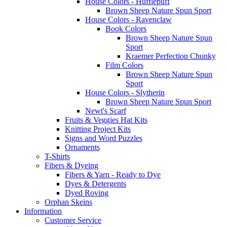
House Colors - Hufflepuff
Brown Sheep Nature Spun Sport
House Colors - Ravenclaw
Book Colors
Brown Sheep Nature Spun
Sport
Kraemer Perfection Chunky
Film Colors
Brown Sheep Nature Spun
Sport
House Colors - Slytherin
Brown Sheep Nature Spun Sport
Newt's Scarf
Fruits & Veggies Hat Kits
Knitting Project Kits
Signs and Word Puzzles
Ornaments
T-Shirts
Fibers & Dyeing
Fibers & Yarn - Ready to Dye
Dyes & Detergents
Dyed Roving
Orphan Skeins
Information
Customer Service