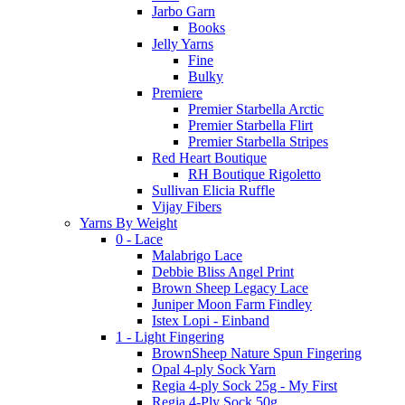
Jarbo Garn
Books
Jelly Yarns
Fine
Bulky
Premiere
Premier Starbella Arctic
Premier Starbella Flirt
Premier Starbella Stripes
Red Heart Boutique
RH Boutique Rigoletto
Sullivan Elicia Ruffle
Vijay Fibers
Yarns By Weight
0 - Lace
Malabrigo Lace
Debbie Bliss Angel Print
Brown Sheep Legacy Lace
Juniper Moon Farm Findley
Istex Lopi - Einband
1 - Light Fingering
BrownSheep Nature Spun Fingering
Opal 4-ply Sock Yarn
Regia 4-ply Sock 25g - My First
Regia 4-Ply Sock 50g