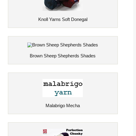
Knoll Yarns Soft Donegal
Brown Sheep Shepherds Shades
Malabrigo Mecha