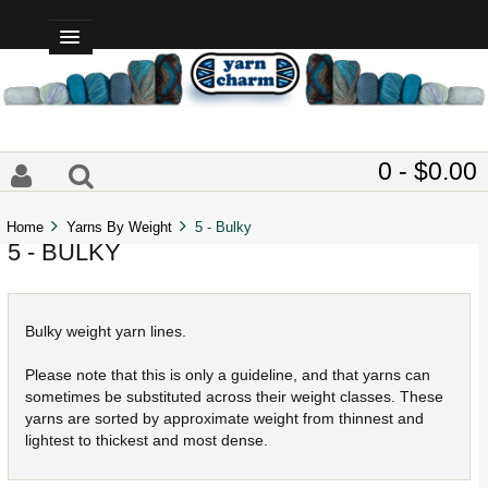
0 - $0.00
Home
Yarns By Weight
5 - Bulky
5 - BULKY
Bulky weight yarn lines.
Please note that this is only a guideline, and that yarns can
sometimes be substituted across their weight classes. These
yarns are sorted by approximate weight from thinnest and
lightest to thickest and most dense.