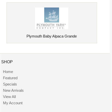
Plymouth Baby Alpaca Grande
SHOP
Home
Featured
Specials
New Arrivals
View All
My Account