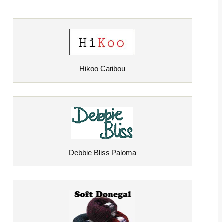
Hikoo Caribou
Debbie Bliss Paloma