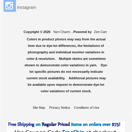
instagram
Copyright © 2026
Yarn Charm
. Powered by
Zen Cart
Colors in product photos may vary from the actual
item due to dye-lot differences, the limitations of
photography and individual monitor variations in
color & resolution. Multiple skeins are sometimes
shown to demonstrate color variations in yarn. Dye-
lot specific pictures do not necessarily indicate
current stock availability. Additional pictures may
be available upon request to demonstrate dye-lot
color variations of current stock.
Site Map
Privacy Notice
Conditions of Use