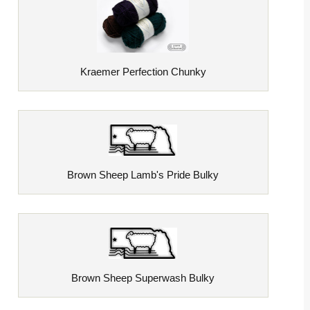
Kraemer Perfection Chunky
Brown Sheep Lamb's Pride Bulky
Brown Sheep Superwash Bulky