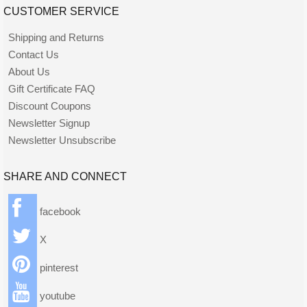
CUSTOMER SERVICE
Shipping and Returns
Contact Us
About Us
Gift Certificate FAQ
Discount Coupons
Newsletter Signup
Newsletter Unsubscribe
SHARE AND CONNECT
facebook
X
pinterest
youtube