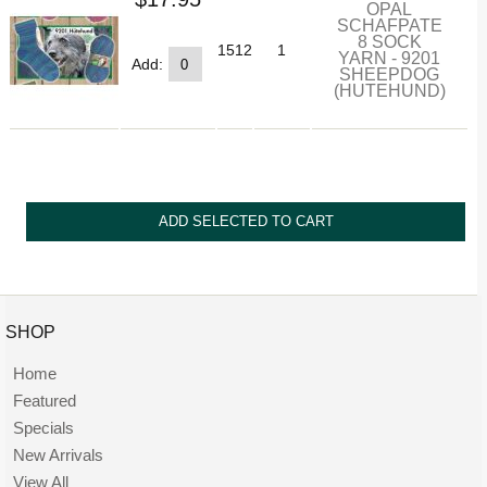
OPAL
SCHAFPATE
8 SOCK
1512
1
YARN - 9201
Add:
SHEEPDOG
(HUTEHUND)
SHOP
Home
Featured
Specials
New Arrivals
View All