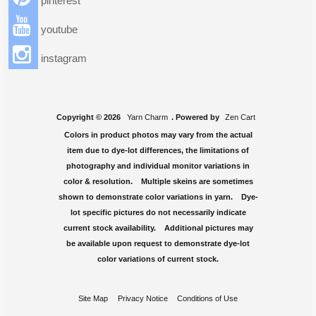
pinterest
youtube
instagram
Copyright © 2026
Yarn Charm
. Powered by
Zen Cart
Colors in product photos may vary from the actual
item due to dye-lot differences, the limitations of
photography and individual monitor variations in
color & resolution. Multiple skeins are sometimes
shown to demonstrate color variations in yarn. Dye-
lot specific pictures do not necessarily indicate
current stock availability. Additional pictures may
be available upon request to demonstrate dye-lot
color variations of current stock.
Site Map
Privacy Notice
Conditions of Use