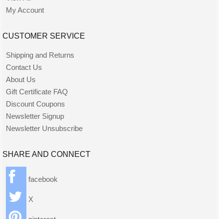
My Account
CUSTOMER SERVICE
Shipping and Returns
Contact Us
About Us
Gift Certificate FAQ
Discount Coupons
Newsletter Signup
Newsletter Unsubscribe
SHARE AND CONNECT
facebook
X