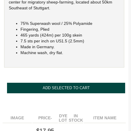
center for migratory sheep-farming, located about 50km
Southeast of Stuttgart.
75% Superwash wool / 25% Polyamide
Fingering, Plied
465 yards (424m) per 100g skein
7.5 sts per inch on US1.5 (2.5mm)
Made in Germany.
Machine wash, dry flat.
DYE
IN
IMAGE
PRICE-
ITEM NAME
LOT
STOCK
$17.95