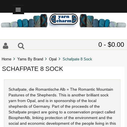
0 - $0.00
Home
Yarns By Brand
Opal
Schafpate 8 Sock
SCHAFPATE 8 SOCK
Schafpate, die Romantische Alb = The Romantic Mountain
Pastures of the Shepherds. This is another brilliant sock
yarn from Opal, and is in sponsorship of the local
shepherds of Germany. Part of the proceeds of the
Schafpate project are going to a conservation project called
BiospherAlb, linking protection of the environment and the
social and economic development of the people living in this