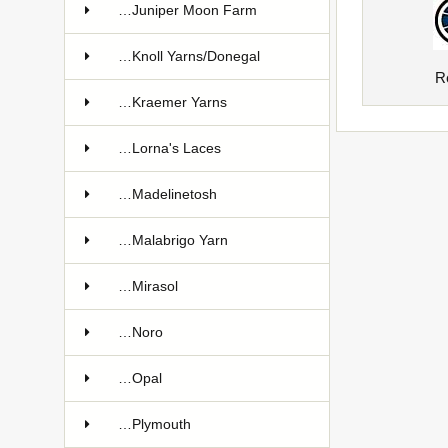
…Juniper Moon Farm
…Knoll Yarns/Donegal
R
…Kraemer Yarns
…Lorna's Laces
…Madelinetosh
…Malabrigo Yarn
…Mirasol
…Noro
…Opal
…Plymouth