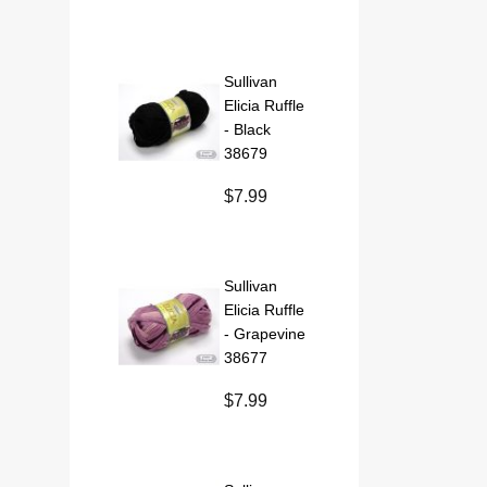
Sullivan
Elicia Ruffle
- Black
38679
$7.99
Sullivan
Elicia Ruffle
- Grapevine
38677
$7.99