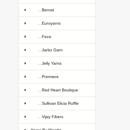
…Bernat
…Euroyarns
…Feza
…Jarbo Garn
…Jelly Yarns
…Premiere
…Red Heart Boutique
…Sullivan Elicia Ruffle
…Vijay Fibers