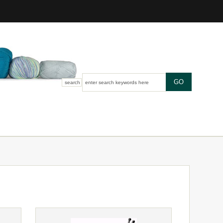
search