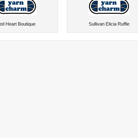
ed Heart Boutique
Sullivan Elicia Ruffle