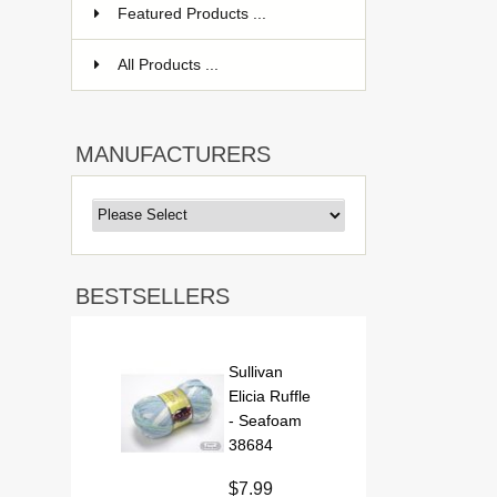
Featured Products ...
All Products ...
MANUFACTURERS
BESTSELLERS
Sullivan
Elicia Ruffle
- Seafoam
38684
$7.99