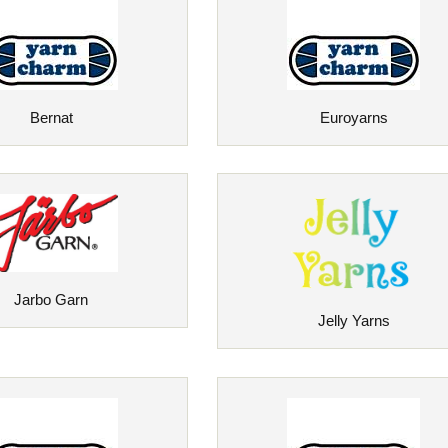
Bernat
Euroyarns
Jarbo Garn
Jelly Yarns