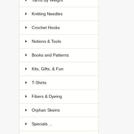
Yarns By Weight
Knitting Needles
Crochet Hooks
Notions & Tools
Books and Patterns
Kits, Gifts, & Fun
T-Shirts
Fibers & Dyeing
Orphan Skeins
Specials ...