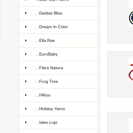
…Debbie Bliss
…Dream In Color
…Ella Rae
…EuroBaby
…Fibra Natura
…Frog Tree
…HiKoo
…Holiday Yarns
…Istex Lopi