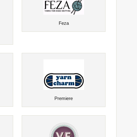
Feza
Premiere