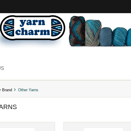
US
y Brand
Other Yarns
YARNS