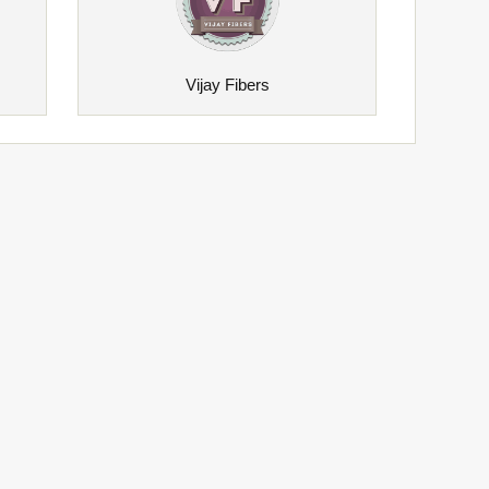
Vijay Fibers