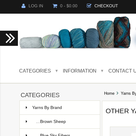
LOG IN
0 - $0.00
CHECKOUT
CATEGORIES
INFORMATION
CONTACT 
▼
▼
Home
Yarns B
CATEGORIES
Yarns By Brand
OTHER 
…Brown Sheep
…Blue Sky Fibers