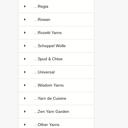
…Regia
…Rowan
…Rozetti Yarns
…Schoppel Wolle
…Spud & Chloe
…Universal
…Wisdom Yarns
…Yarn de Cuisine
…Zen Yarn Garden
…Other Yarns