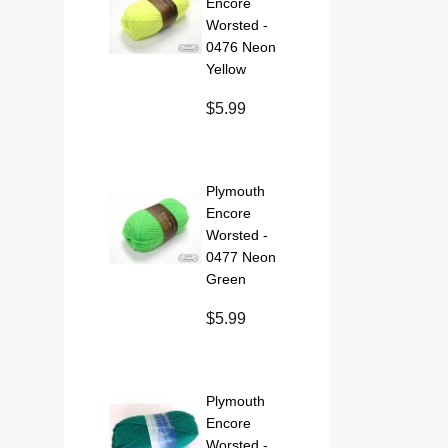
Encore
Worsted -
0476 Neon
Yellow
$5.99
Plymouth
Encore
Worsted -
0477 Neon
Green
$5.99
Plymouth
Encore
Worsted -