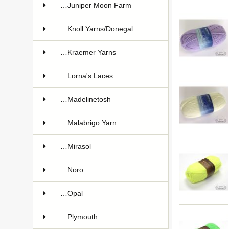
…Juniper Moon Farm
…Knoll Yarns/Donegal
…Kraemer Yarns
…Lorna's Laces
…Madelinetosh
…Malabrigo Yarn
…Mirasol
…Noro
…Opal
…Plymouth