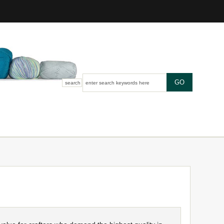
search