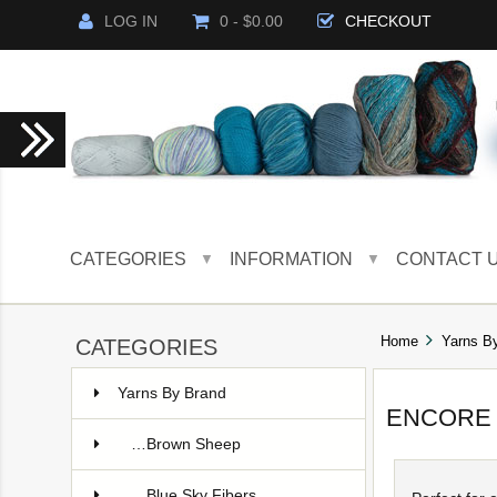
LOG IN
0 - $0.00
CHECKOUT
CATEGORIES
INFORMATION
CONTACT 
▼
▼
Home
Yarns B
CATEGORIES
Yarns By Brand
ENCORE
…Brown Sheep
…Blue Sky Fibers