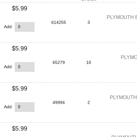
$5.99
PLYMOUTH E
614255
3
Add:
$5.99
PLYMO
65279
10
Add:
$5.99
PLYMOUTH
49994
2
Add:
$5.99