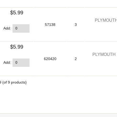
$5.99
PLYMOUTH
57138
3
Add:
$5.99
PLYMOUTH 
620420
2
Add:
9
(of
9
products)