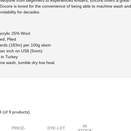
everyone from beginners to experienced knitters, Encore offers a great 
 Encore is loved for the convenience of being able to machine wash and
ndability for decades.
crylic 25% Wool
ed, Plied
ards (183m) per 100g skein
 per inch on US8 (5mm)
in Turkey
ne wash, tumble dry low heat.
9
(of
9
products)
IN
PRICE-
DYE LOT
STOCK