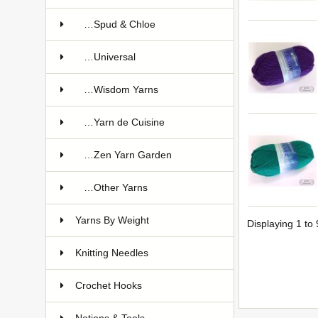
…Spud & Chloe
…Universal
…Wisdom Yarns
…Yarn de Cuisine
…Zen Yarn Garden
…Other Yarns
Yarns By Weight
Displaying
1
to
Knitting Needles
Crochet Hooks