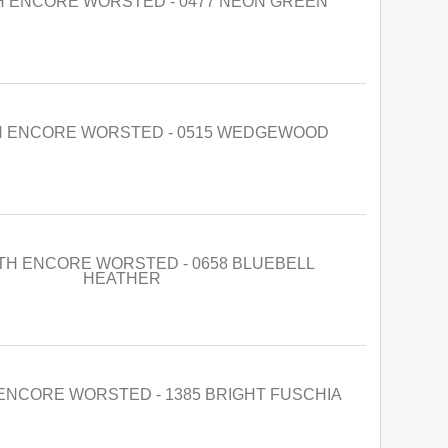
 ENCORE WORSTED - 0477 NEON GREEN
 ENCORE WORSTED - 0515 WEDGEWOOD
H ENCORE WORSTED - 0658 BLUEBELL
HEATHER
NCORE WORSTED - 1385 BRIGHT FUSCHIA