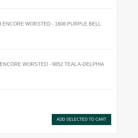
 ENCORE WORSTED - 1606 PURPLE BELL
ENCORE WORSTED - 9852 TEAL A-DELPHIA