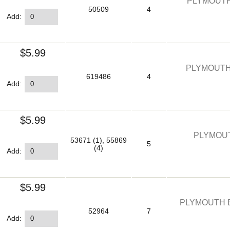
PLYMOUTH
50509
4
Add:
$5.99
PLYMOUTH
619486
4
Add:
$5.99
PLYMOUT
53671 (1), 55869
5
(4)
Add:
$5.99
PLYMOUTH E
52964
7
Add: