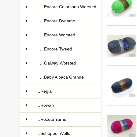
…Encore Colorspun Worsted
…Encore Dynamo
…Encore Worsted
…Encore Tweed
…Galway Worsted
…Baby Alpaca Grande
…Regia
…Rowan
…Rozetti Yarns
…Schoppel Wolle