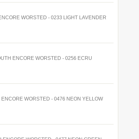
NCORE WORSTED - 0233 LIGHT LAVENDER
UTH ENCORE WORSTED - 0256 ECRU
 ENCORE WORSTED - 0476 NEON YELLOW