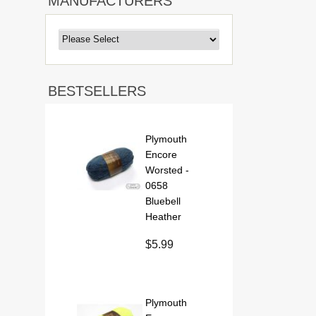
MANUFACTURERS
BESTSELLERS
Plymouth
Encore
Worsted -
0658
Bluebell
Heather
$5.99
Plymouth