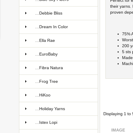
Perfect for 
their yarns.
proven depe
…Debbie Bliss
…Dream In Color
75% A
Worst
…Ella Rae
200 y
5 sts
…EuroBaby
Made 
Machi
…Fibra Natura
…Frog Tree
…HiKoo
…Holiday Yarns
Displaying
1
to
…Istex Lopi
IMAGE