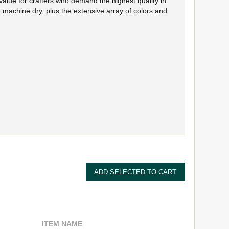
value for crafters who demand the highest quality in
 machine dry, plus the extensive array of colors and
ITEM NAME