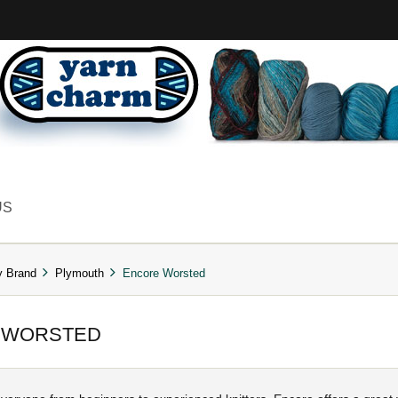
US
y Brand
Plymouth
Encore Worsted
 WORSTED