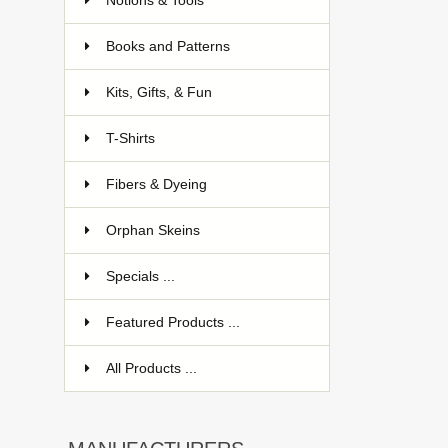
Notions & Tools
Books and Patterns
Kits, Gifts, & Fun
T-Shirts
Fibers & Dyeing
Orphan Skeins
Specials ...
Featured Products ...
All Products ...