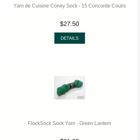
Yarn de Cuisine Coney Sock - 15 Concorde Coulis
$27.50
DETAILS
FlockSock Sock Yarn - Green Lantern