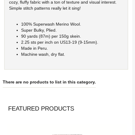
cozy, fluffy fabric with a ton of texture and visual interest.
Simple stitch patterns really let it sing!
100% Superwash Merino Wool.
Super Bulky, Plied.
90 yards (87m) per 150g skein.
2.25 sts per inch on US13-19 (9-15mm).
Made in Peru.
Machine wash, dry flat.
There are no products to list in this category.
FEATURED PRODUCTS