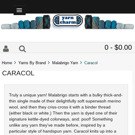
0 - $0.00
Home
Yarns By Brand
Malabrigo Yarn
Caracol
CARACOL
Truly a unique yarn! Malabrigo starts with a bulky thick-and-
thin single made of their delightfully soft superwash merino
wool, and then they criss-cross it with a binder thread
(either black or white.) Then the yarn is dyed one of their
signature kettle-dyed colorways, and: poof! Something
unlike any yarn they've made before, inspired by a
particular style of handspun yarn. Caracol knits up into a