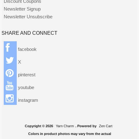
Discount Coupons
Newsletter Signup
Newsletter Unsubscribe
SHARE AND CONNECT
facebook
X
pinterest
youtube
instagram
Copyright © 2026
Yarn Charm
. Powered by
Zen Cart
Colors in product photos may vary from the actual