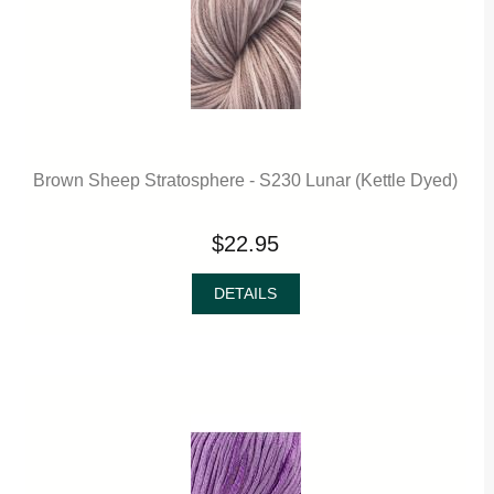
Brown Sheep Stratosphere - S230 Lunar (Kettle Dyed)
$22.95
DETAILS