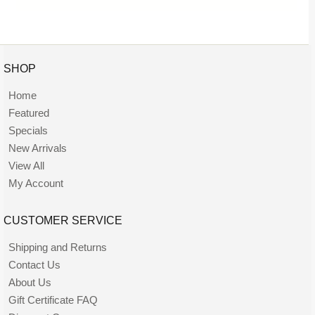
SHOP
Home
Featured
Specials
New Arrivals
View All
My Account
CUSTOMER SERVICE
Shipping and Returns
Contact Us
About Us
Gift Certificate FAQ