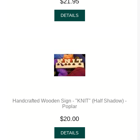
$21.95
DETAILS
Handcrafted Wooden Sign - "KNIT" (Half Shadow) -
Poplar
$20.00
DETAILS