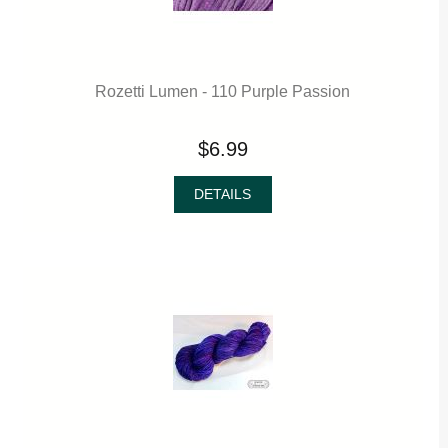
Rozetti Lumen - 110 Purple Passion
$6.99
DETAILS