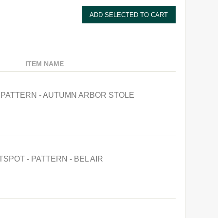
ITEM NAME
- PATTERN - AUTUMN ARBOR STOLE
TSPOT - PATTERN - BEL AIR