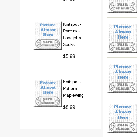
Knitspot -
Pattern -
Longjohn
Socks
$5.99
Knitspot -
Pattern -
Maplewing
$8.99