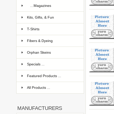
…Magazines
Kits, Gifts, & Fun
T-Shirts
Fibers & Dyeing
Orphan Skeins
Specials ...
Featured Products ...
All Products ...
MANUFACTURERS