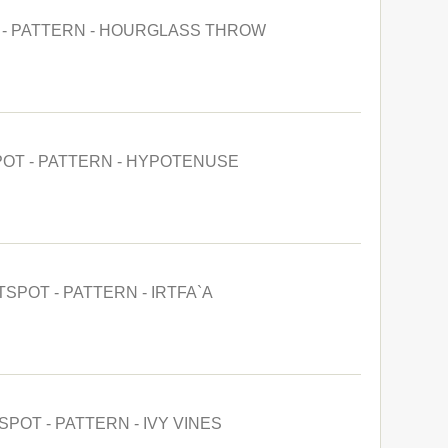
 - PATTERN - HOURGLASS THROW
POT - PATTERN - HYPOTENUSE
TSPOT - PATTERN - IRTFA`A
SPOT - PATTERN - IVY VINES