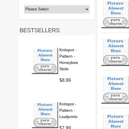
BESTSELLERS
Knitspot -
Pattern -
Honeybee
Stole
$8.99
Knitspot -
Pattern -
Leafprints
$7.99