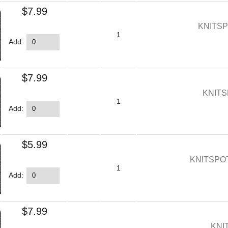
$7.99
KNITSP
1
Add:
$7.99
KNITS
1
Add:
$5.99
KNITSPO
1
Add:
$7.99
KNI