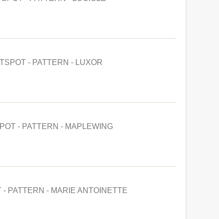
TSPOT - PATTERN - LUXOR
POT - PATTERN - MAPLEWING
 - PATTERN - MARIE ANTOINETTE