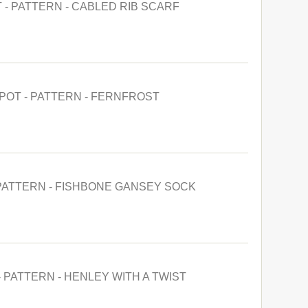
 - PATTERN - CABLED RIB SCARF
POT - PATTERN - FERNFROST
 PATTERN - FISHBONE GANSEY SOCK
- PATTERN - HENLEY WITH A TWIST