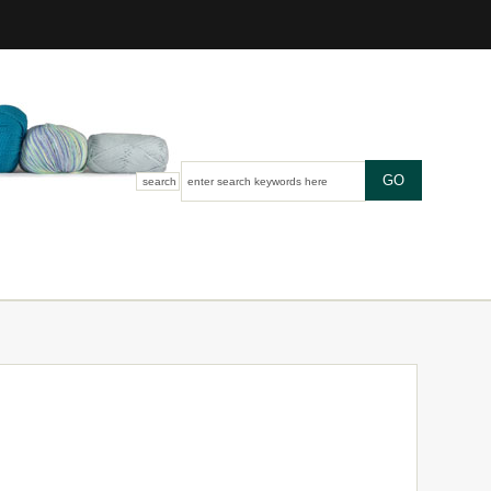
search