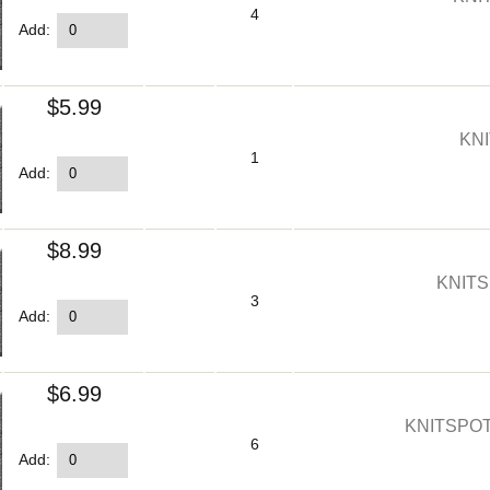
4
Add:
$5.99
KNI
1
Add:
$8.99
KNITS
3
Add:
$6.99
KNITSPOT
6
Add: