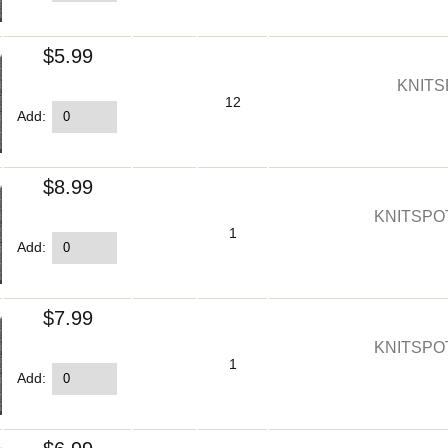
$5.99
KNITS
12
Add:
$8.99
KNITSPO
1
Add:
$7.99
KNITSPO
1
Add: