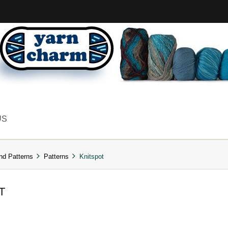
US
nd Patterns
Patterns
Knitspot
T