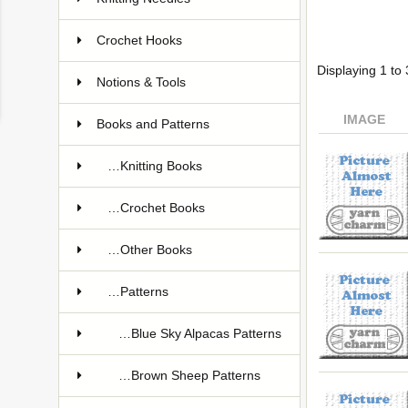
Crochet Hooks
Displaying
1
to
Notions & Tools
IMAGE
Books and Patterns
…Knitting Books
…Crochet Books
…Other Books
…Patterns
…Blue Sky Alpacas Patterns
…Brown Sheep Patterns