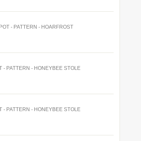
POT - PATTERN - HOARFROST
T - PATTERN - HONEYBEE STOLE
T - PATTERN - HONEYBEE STOLE