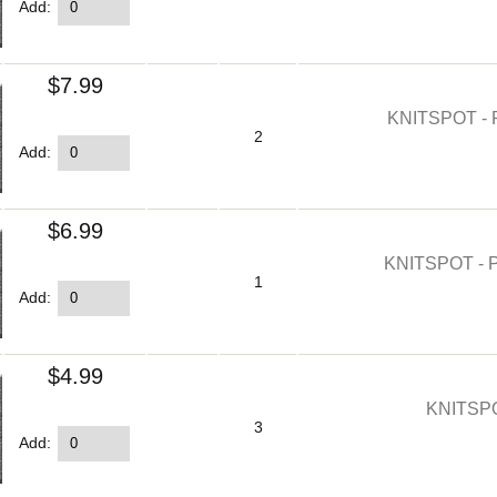
Add:
$7.99
KNITSPOT -
2
Add:
$6.99
KNITSPOT - 
1
Add:
$4.99
KNITSP
3
Add: