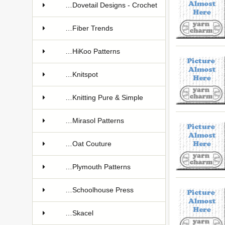
…Dovetail Designs - Crochet
…Fiber Trends
…HiKoo Patterns
…Knitspot
…Knitting Pure & Simple
…Mirasol Patterns
…Oat Couture
…Plymouth Patterns
…Schoolhouse Press
…Skacel