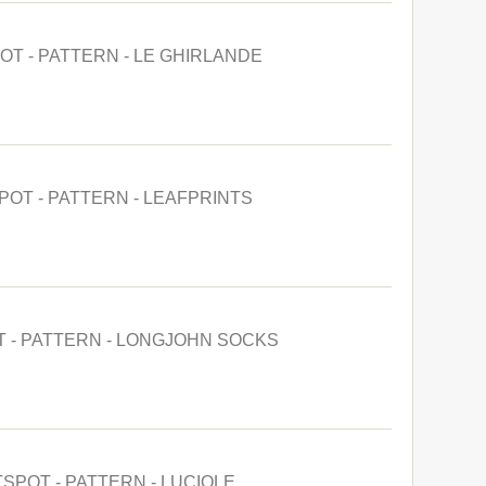
OT - PATTERN - LE GHIRLANDE
POT - PATTERN - LEAFPRINTS
T - PATTERN - LONGJOHN SOCKS
TSPOT - PATTERN - LUCIOLE