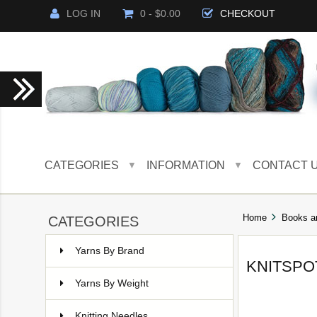
LOG IN
0 - $0.00
CHECKOUT
CATEGORIES
INFORMATION
CONTACT 
▼
▼
Home
Books a
CATEGORIES
Yarns By Brand
KNITSPO
Yarns By Weight
Knitting Needles