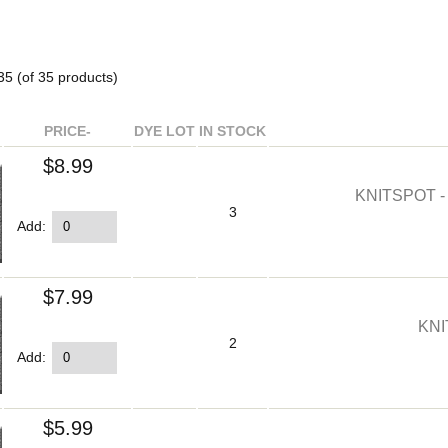
35
(of
35
products)
PRICE-
DYE LOT
IN STOCK
$8.99
KNITSPOT 
3
Add:
$7.99
KNI
2
Add:
$5.99