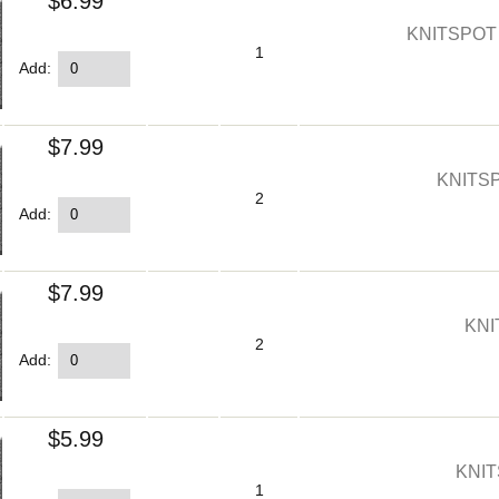
$6.99
KNITSPOT
1
Add:
$7.99
KNITS
2
Add:
$7.99
KNI
2
Add:
$5.99
KNIT
1