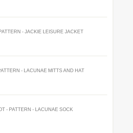
 PATTERN - JACKIE LEISURE JACKET
PATTERN - LACUNAE MITTS AND HAT
OT - PATTERN - LACUNAE SOCK