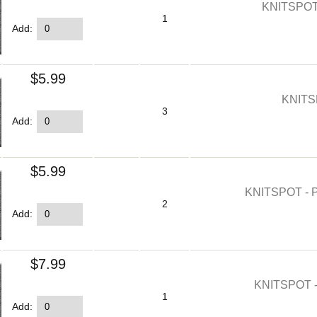
KNITSPOT
1
Add:
$5.99
KNITS
3
Add:
$5.99
KNITSPOT -
2
Add:
$7.99
KNITSPOT 
1
Add: