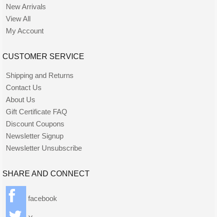
New Arrivals
View All
My Account
CUSTOMER SERVICE
Shipping and Returns
Contact Us
About Us
Gift Certificate FAQ
Discount Coupons
Newsletter Signup
Newsletter Unsubscribe
SHARE AND CONNECT
facebook