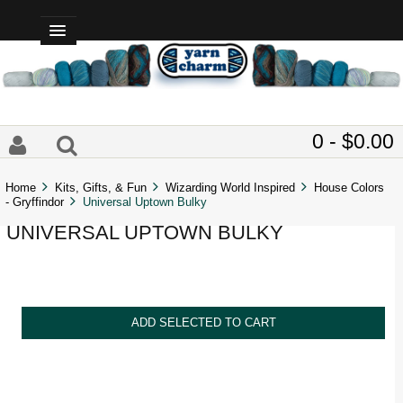
0 - $0.00
Home
Kits, Gifts, & Fun
Wizarding World Inspired
House Colors
- Gryffindor
Universal Uptown Bulky
UNIVERSAL UPTOWN BULKY