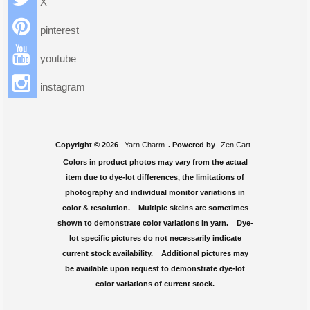
X
pinterest
youtube
instagram
Copyright © 2026
Yarn Charm
. Powered by
Zen Cart
Colors in product photos may vary from the actual
item due to dye-lot differences, the limitations of
photography and individual monitor variations in
color & resolution. Multiple skeins are sometimes
shown to demonstrate color variations in yarn. Dye-
lot specific pictures do not necessarily indicate
current stock availability. Additional pictures may
be available upon request to demonstrate dye-lot
color variations of current stock.