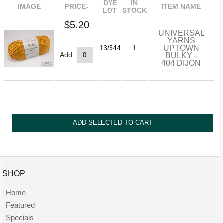
DYE
IN
IMAGE
PRICE-
ITEM NAME
LOT
STOCK
$5.20
UNIVERSAL
YARNS
UPTOWN
13/544
1
BULKY -
Add:
404 DIJON
SHOP
Home
Featured
Specials