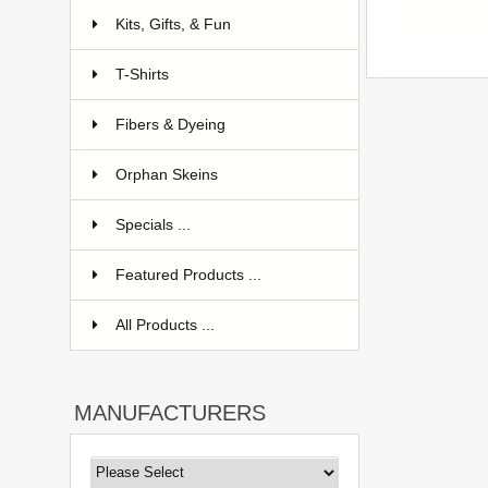
Kits, Gifts, & Fun
T-Shirts
Fibers & Dyeing
Orphan Skeins
Specials ...
Featured Products ...
All Products ...
MANUFACTURERS