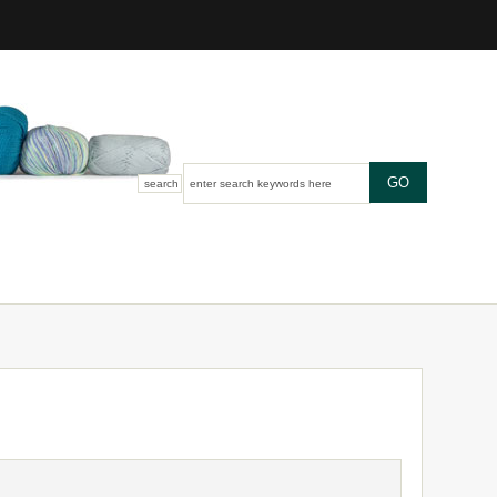
search