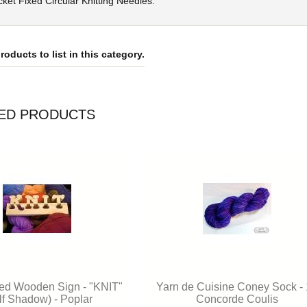
ket Fixed Circular Knitting Needles.
roducts to list in this category.
ED PRODUCTS
ed Wooden Sign - "KNIT"
Yarn de Cuisine Coney Sock -
lf Shadow) - Poplar
Concorde Coulis