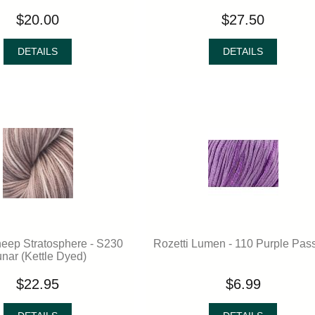
$20.00
$27.50
DETAILS
DETAILS
eep Stratosphere - S230
Rozetti Lumen - 110 Purple Pas
nar (Kettle Dyed)
$22.95
$6.99