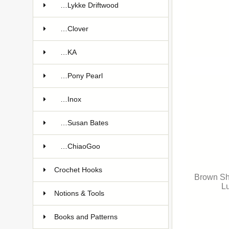
…Lykke Driftwood
…Clover
…KA
…Pony Pearl
…Inox
…Susan Bates
…ChiaoGoo
Crochet Hooks
Brown Sh
Lu
Notions & Tools
Books and Patterns