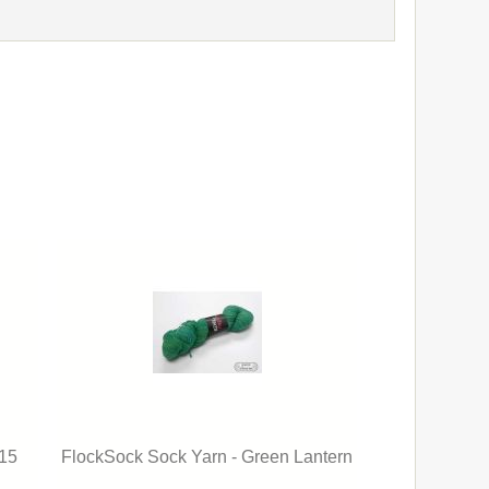
 15
FlockSock Sock Yarn - Green Lantern