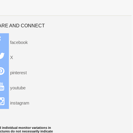
ARE AND CONNECT
facebook
X
pinterest
youtube
instagram
 individual monitor variations in
ctures do not necessarily indicate