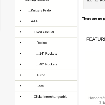
addi 32" Roc
…Knitters Pride
There are no p
…Addi
…Fixed Circular
FEATUR
…Rocket
…24" Rockets
…40" Rockets
…Turbo
…Lace
…Clicks Interchangeable
Handcraft
(Ha