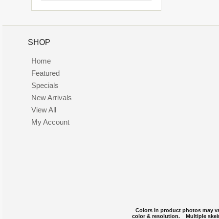
SHOP
Home
Featured
Specials
New Arrivals
View All
My Account
Colors in product photos may var
color & resolution. Multiple skei