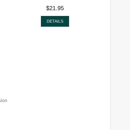
$21.95
DETAILS
sion