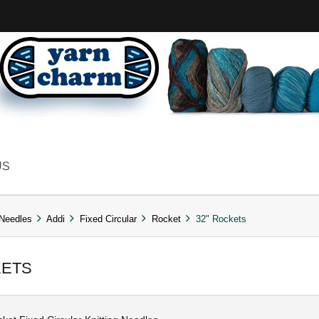
US
 Needles
Addi
Fixed Circular
Rocket
32" Rockets
KETS