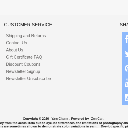
CUSTOMER SERVICE
SH
Shipping and Returns
Contact Us
About Us
Gift Certificate FAQ
Discount Coupons
Newsletter Signup
Newsletter Unsubscribe
Copyright © 2026
Yarn Charm
. Powered by
Zen Cart
y from the actual item due to dye-lot differences, the limitations of photography and
ns are sometimes shown to demonstrate color variations in yarn. Dye-lot specific pi