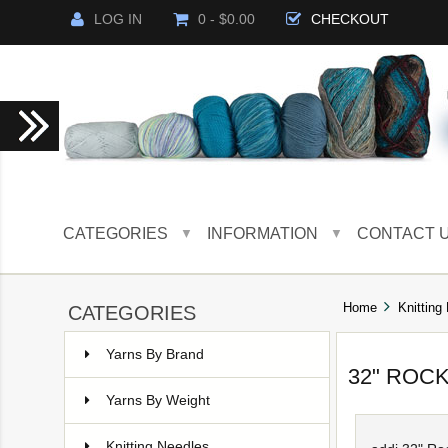
LOG IN
0 - $0.00
CHECKOUT
CATEGORIES
INFORMATION
CONTACT 
▼
▼
Home
Knitting
CATEGORIES
Yarns By Brand
32" ROC
Yarns By Weight
Knitting Needles