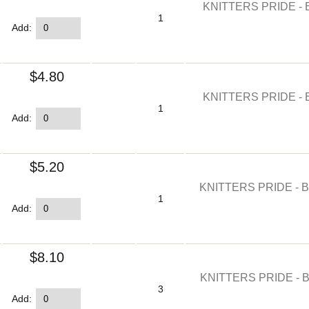
KNITTERS PRIDE - 
1
Add:
$4.80
KNITTERS PRIDE - 
1
Add:
$5.20
KNITTERS PRIDE - 
1
Add:
$8.10
KNITTERS PRIDE - 
3
Add: