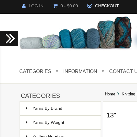
LOG IN
0 - $0.00
CHECKOUT
CATEGORIES
INFORMATION
CONTACT 
▼
▼
Home
Knitting
CATEGORIES
Yarns By Brand
13"
Yarns By Weight
Knitting Needles