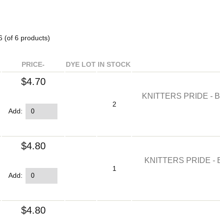
6
(of
6
products)
PRICE-
DYE LOT
IN STOCK
$4.70
KNITTERS PRIDE - 
2
Add:
$4.80
KNITTERS PRIDE - 
1
Add:
$4.80