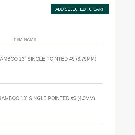
ITEM NAME
BAMBOO 13" SINGLE POINTED #5 (3.75MM)
BAMBOO 13" SINGLE POINTED #6 (4.0MM)