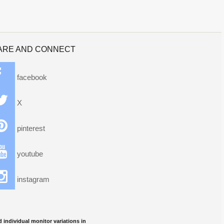
ARE AND CONNECT
facebook
X
pinterest
youtube
instagram
 individual monitor variations in