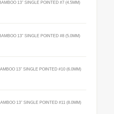
BAMBOO 13" SINGLE POINTED #7 (4.5MM)
BAMBOO 13" SINGLE POINTED #8 (5.0MM)
BAMBOO 13" SINGLE POINTED #10 (6.0MM)
BAMBOO 13" SINGLE POINTED #11 (8.0MM)