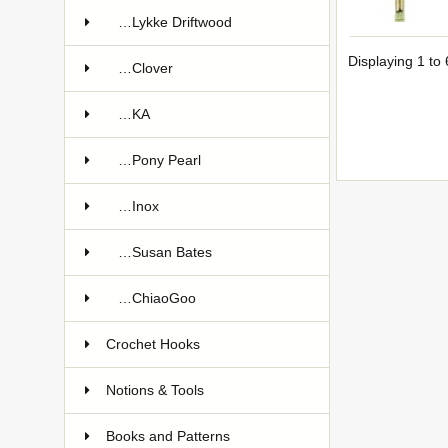
…Lykke Driftwood
Displaying
1
to
…Clover
…KA
…Pony Pearl
…Inox
…Susan Bates
…ChiaoGoo
Crochet Hooks
Notions & Tools
Books and Patterns