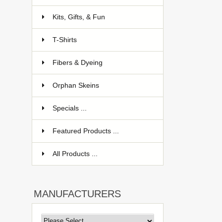
Kits, Gifts, & Fun
T-Shirts
Fibers & Dyeing
Orphan Skeins
Specials ...
Featured Products ...
All Products ...
MANUFACTURERS