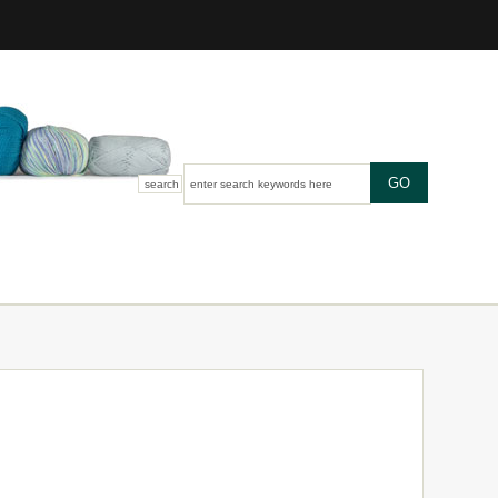
search