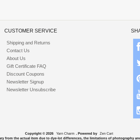
CUSTOMER SERVICE
SH
Shipping and Returns
Contact Us
About Us
Gift Certificate FAQ
Discount Coupons
Newsletter Signup
Newsletter Unsubscribe
Copyright © 2026
Yarn Charm
. Powered by
Zen Cart
y from the actual item due to dye-lot differences, the limitations of photography and