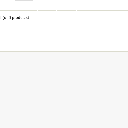
6
(of
6
products)