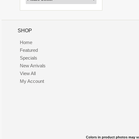
SHOP
Home
Featured
Specials
New Arrivals
View All
My Account
Colors in product photos may var