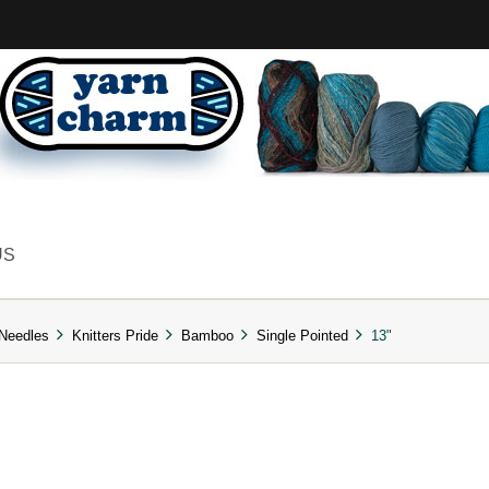
US
 Needles
Knitters Pride
Bamboo
Single Pointed
13"