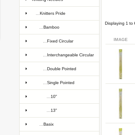
…Knitters Pride
Displaying
1
to
…Bamboo
IMAGE
…Fixed Circular
…Interchangeable Circular
…Double Pointed
…Single Pointed
…10"
…13"
…Basix