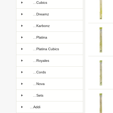
…Cubics
…Dreamz
…Karbonz
…Platina
…Platina Cubics
…Royales
…Cords
…Nova
…Sets
…Addi