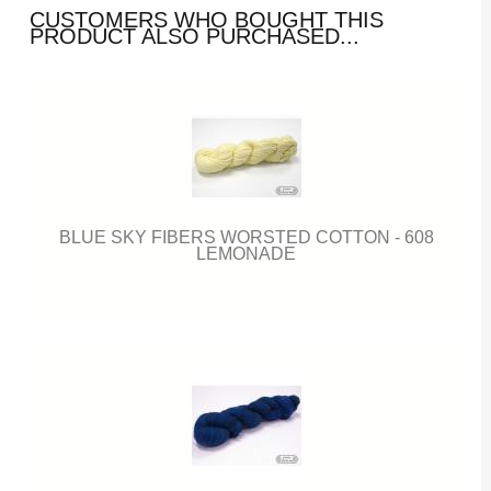
CUSTOMERS WHO BOUGHT THIS
PRODUCT ALSO PURCHASED...
BLUE SKY FIBERS WORSTED COTTON - 608
LEMONADE