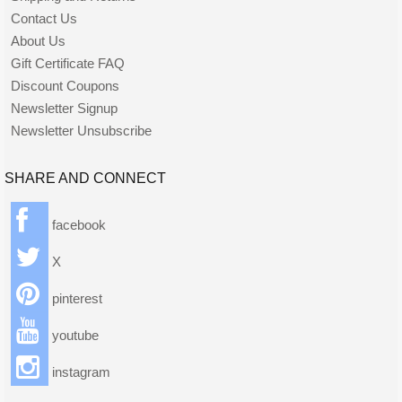
Contact Us
About Us
Gift Certificate FAQ
Discount Coupons
Newsletter Signup
Newsletter Unsubscribe
SHARE AND CONNECT
facebook
X
pinterest
youtube
instagram