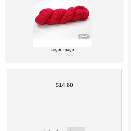
larger image
$14.60