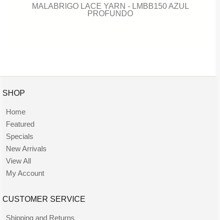
MALABRIGO LACE YARN - LMBB150 AZUL
PROFUNDO
SHOP
Home
Featured
Specials
New Arrivals
View All
My Account
CUSTOMER SERVICE
Shipping and Returns