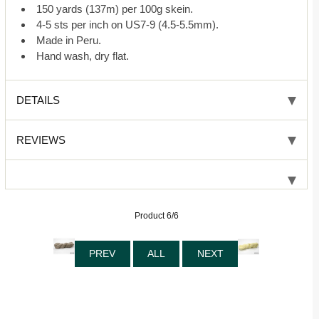
150 yards (137m) per 100g skein.
4-5 sts per inch on US7-9 (4.5-5.5mm).
Made in Peru.
Hand wash, dry flat.
DETAILS
REVIEWS
Product 6/6
PREV
ALL
NEXT