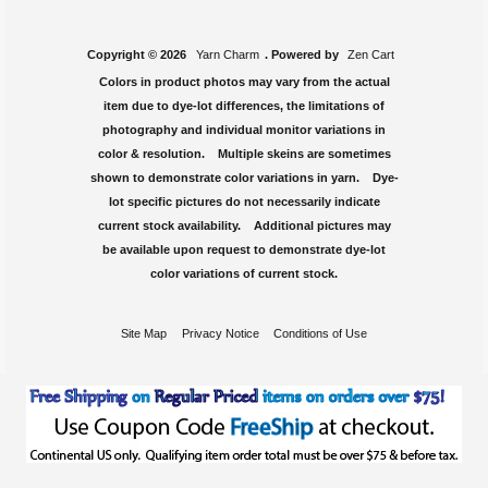
Copyright © 2026
Yarn Charm
. Powered by
Zen Cart
Colors in product photos may vary from the actual
item due to dye-lot differences, the limitations of
photography and individual monitor variations in
color & resolution. Multiple skeins are sometimes
shown to demonstrate color variations in yarn. Dye-
lot specific pictures do not necessarily indicate
current stock availability. Additional pictures may
be available upon request to demonstrate dye-lot
color variations of current stock.
Site Map
Privacy Notice
Conditions of Use