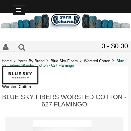
0 - $0.00
Home
Yarns By Brand
Blue Sky Fibers
Worsted Cotton
Blue
Sky Fibers Worsted Cotton - 627 Flamingo
Worsted Cotton
BLUE SKY FIBERS WORSTED COTTON -
627 FLAMINGO