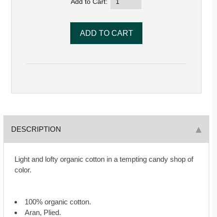
Add to Cart:
DESCRIPTION
Light and lofty organic cotton in a tempting candy shop of
color.
100% organic cotton.
Aran, Plied.